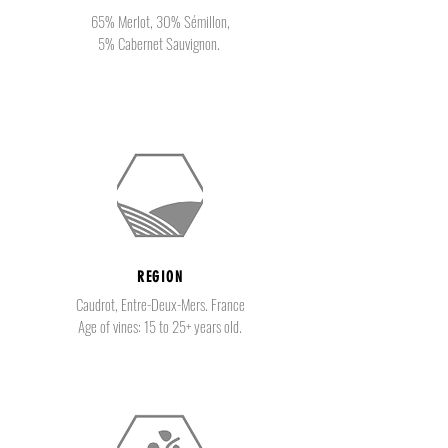
65% Merlot, 30% Sémillon,
5% Cabernet Sauvignon.
REGION
Caudrot, Entre-Deux-Mers. France
Age of vines: 15 to 25+ years old.