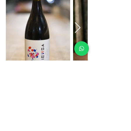
CONTACTO
FAQs
COMPRAR