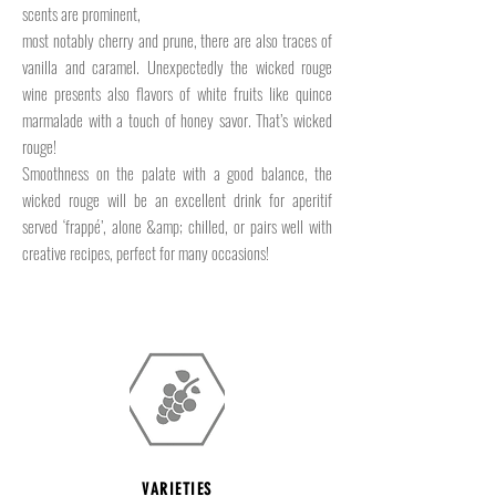
scents are prominent,
most notably cherry and prune, there are also traces of
vanilla and caramel. Unexpectedly the wicked rouge
wine presents also flavors of white fruits like quince
marmalade with a touch of honey savor. That’s wicked
rouge!
Smoothness on the palate with a good balance, the
wicked rouge will be an excellent drink for aperitif
served ‘frappé’, alone &amp; chilled, or pairs well with
creative recipes, perfect for many occasions!
VARIETIES