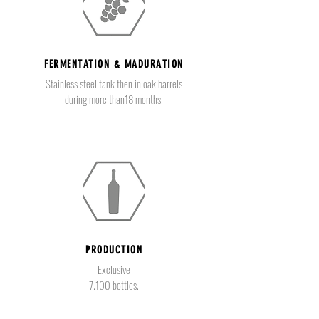
FERMENTATION & MADURATION
Stainless steel tank then in oak barrels
during more than18 months.
PRODUCTION
Exclusive
7.100 bottles.