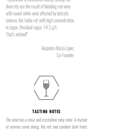
diversity are the result of blending red wine
with sweet white wine affected by botrytis
cinerea, the ‘noble rot’ with high concentration
in sugar. Residual sugar :14.5 g/L
That’s wicked!"
Alejandro María López
Co-Founder
TASTING NOTES
The wine has a clear and crystalline ruby color. A myriad
of aromas come along, the red and candied dark fruits