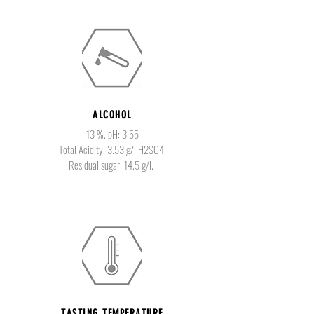
ALCOHOL
13 %. pH: 3.55
Total Acidity: 3.53 g/l H2SO4.
Residual sugar: 14.5 g/l.
TASTING TEMPERATURE