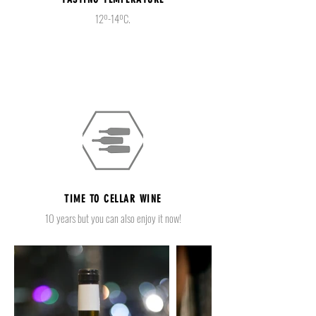
12º-14ºC.
TIME TO CELLAR WINE
10 years but you can also enjoy it now!