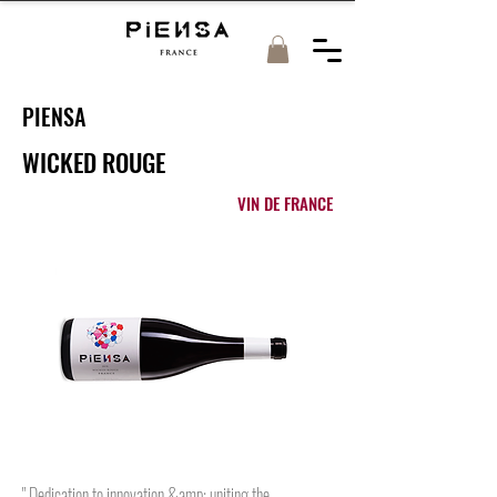
PIENSA
WICKED ROUGE
VIN DE FRANCE
" Dedication to innovation &amp; uniting the