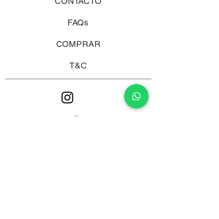
CONTACTO
FAQs
COMPRAR
T&C
ES >
ALCOHOL ABUSE IS DANGEROUS FOR HEALTH, CONSUME
WITH MODERATION.
© 2019 by PIENSA WINES.