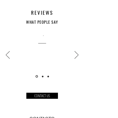
REVIEWS
WHAT PEOPLE SAY
-
CONTACT US