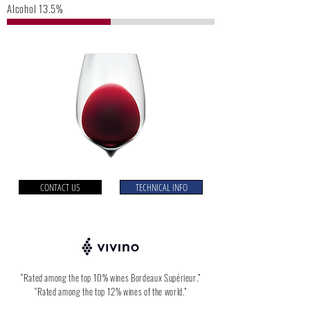
Alcohol 13.5%
CONTACT US
TECHNICAL INFO
“Rated among the top 10% wines Bordeaux Supérieur.”
“Rated among the top 12% wines of the world.”