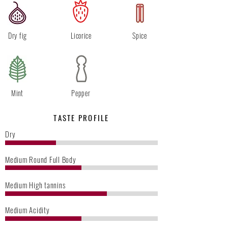
Dry fig
Licorice
Spice
Mint
Pepper
TASTE PROFILE
Dry
Medium Round Full Body
Medium High tannins
Medium Acidity