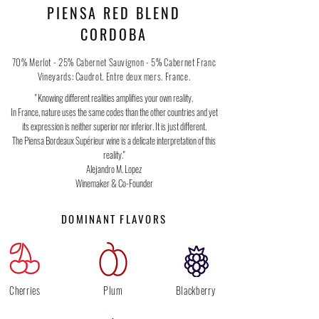
PIENSA RED BLEND
CORDOBA
70% Merlot - 25% Cabernet Sauvignon - 5% Cabernet Franc
Vineyards: Caudrot. Entre deux mers. France.
" Knowing different realities amplifies your own reality.
In France, nature uses the same codes than the other countries and yet
its expression is neither superior nor inferior. It is just different.
The Piensa Bordeaux Supérieur wine is a delicate interpretation of this
reality."
Alejandro M. Lopez
Winemaker & Co-Founder
DOMINANT FLAVORS
Cherries
Plum
Blackberry